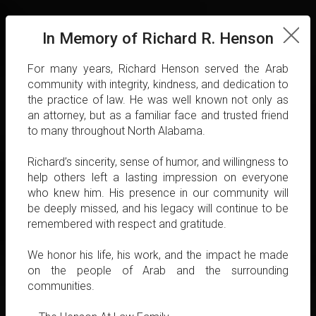
In Memory of Richard R. Henson
For many years, Richard Henson served the Arab
community with integrity, kindness, and dedication to
the practice of law. He was well known not only as
an attorney, but as a familiar face and trusted friend
to many throughout North Alabama.
Richard’s sincerity, sense of humor, and willingness to
help others left a lasting impression on everyone
who knew him. His presence in our community will
be deeply missed, and his legacy will continue to be
remembered with respect and gratitude.
We honor his life, his work, and the impact he made
on the people of Arab and the surrounding
communities.
Henson At Law, situated in the heart of