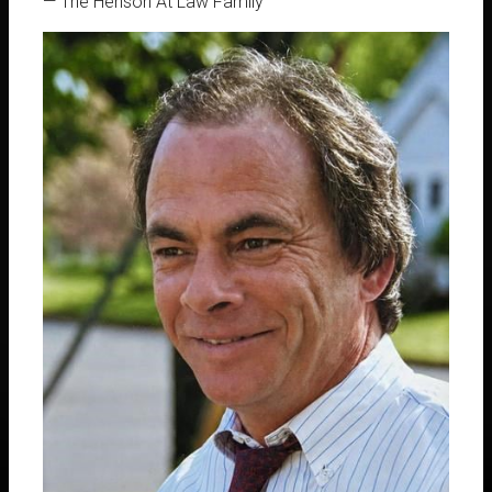
Downtown Arab, Alabama, specializes in
— The Henson At Law Family
providing expert legal services in Family
Law, Divorce, Post-Judgement Matters,
Child Custody, and Criminal Defense.
455 N Main St, Arab, AL 35016
256-631-6505
Richard Henson, Attorney at Law
256-631-6505